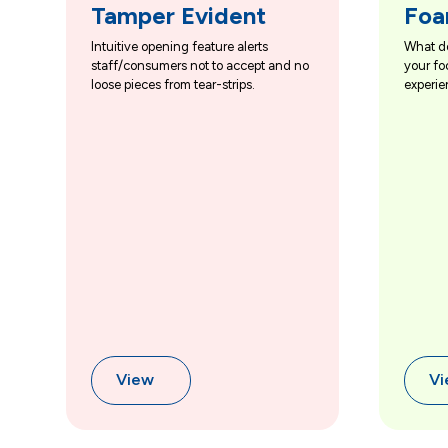
Tamper Evident
Foa
Intuitive opening feature alerts
What d
staff/consumers not to accept and no
your fo
loose pieces from tear-strips.
experie
View
V