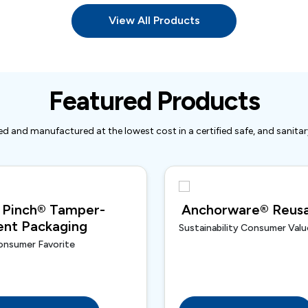
View All Products
Featured Products
d and manufactured at the lowest cost in a certified safe, and sanita
 Pinch® Tamper-
Anchorware® Reusa
ent Packaging
Sustainability Consumer Valu
onsumer Favorite