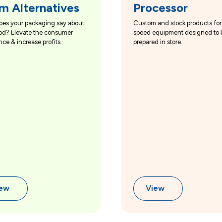
m Alternatives
Processor
oes your packaging say about
Custom and stock products for
od? Elevate the consumer
speed equipment designed to 
nce & increase profits.
prepared in store.
iew
View