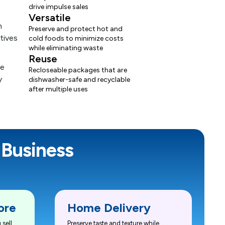
drive impulse sales
Versatile
Preserve and protect hot and
cold foods to minimize costs
while eliminating waste
Reuse
Recloseable packages that are
dishwasher-safe and recyclable
after multiple uses
 Business
ore
Home Delivery
sell
Preserve taste and texture while