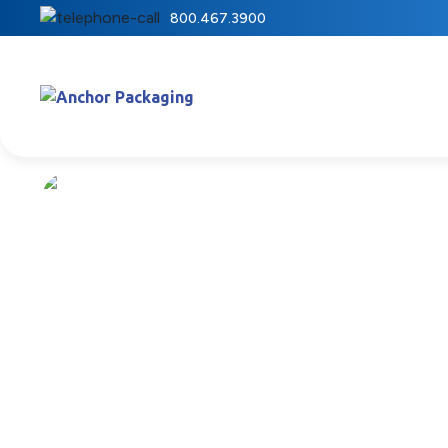
800.467.3900