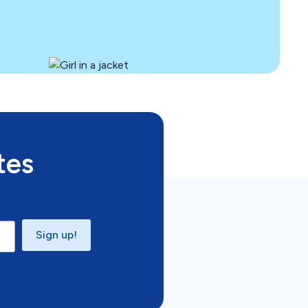
tes
Sign up!