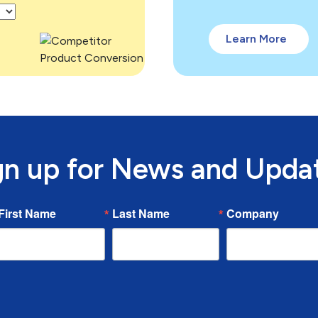
Learn More
gn up for News and Upda
First Name
Last Name
Company