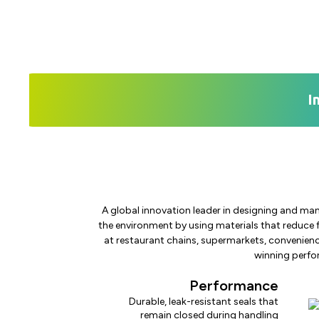
I
A global innovation leader in designing and man
the environment by using materials that reduce 
at restaurant chains, supermarkets, convenienc
winning perfor
Performance
Durable, leak-resistant seals that
remain closed during handling