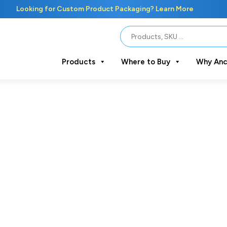
Looking for Custom Product Packaging? Learn More
Products
Where to Buy
Why Anc