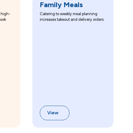
Family Meals
 high-
Catering to weekly meal planning
look
increases takeout and delivery orders.
View