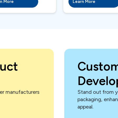
rn More
Learn More
uct
Custom
Devel
er manufacturers
Stand out from y
.
packaging, enha
appeal.