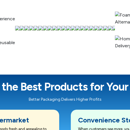
 the Best Products for Your
Better Packaging Delivers Higher Profits
ermarket
Convenience St
oods fresh and appealing to
When customers see more, you 