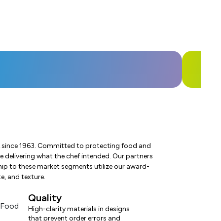
USA since 1963. Committed to protecting food and
 delivering what the chef intended. Our partners
hip to these market segments utilize our award-
e, and texture.
Quality
High-clarity materials in designs
that prevent order errors and