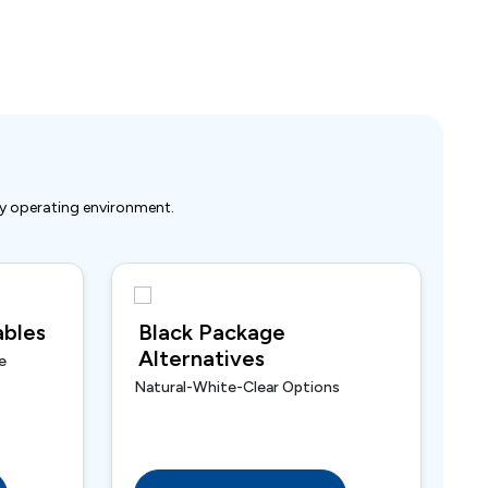
ry operating environment.
bles
Black Package
Alternatives
e
Natural-White-Clear Options