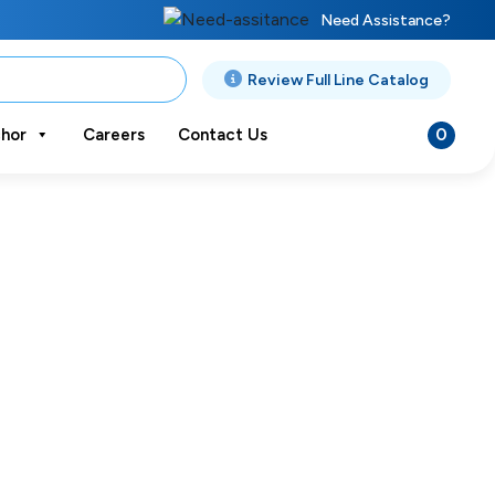
Need Assistance?
Review Full Line Catalog
0
hor
Careers
Contact Us