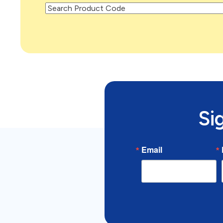
Si
Email