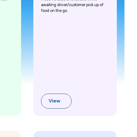
awaiting driver/customer pick up of
food on the go.
View