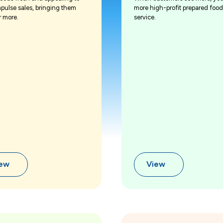
mpulse sales, bringing them
more high-profit prepared food
r more.
service.
iew
View