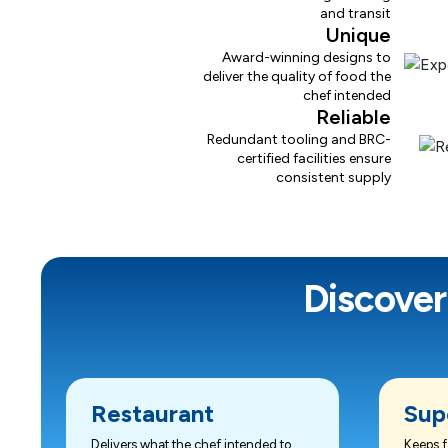
and transit
Unique
Award-winning designs to
deliver the quality of food the
chef intended
Reliable
Redundant tooling and BRC-
certified facilities ensure
consistent supply
Discover
Restaurant
Sup
Delivers what the chef intended to
Keeps f