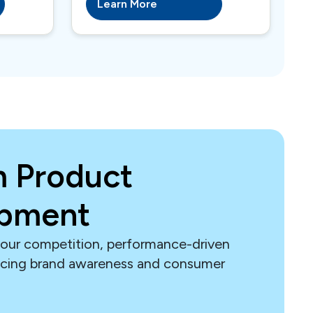
Learn More
 Product
opment
our competition, performance-driven
ncing brand awareness and consumer