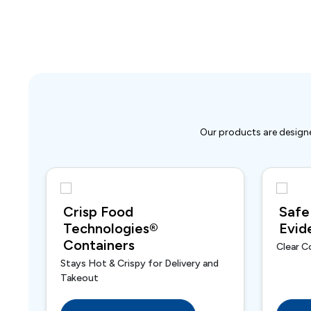
Our products are designe
Crisp Food
Safe
Technologies®
Evid
Containers
Clear C
Stays Hot & Crispy for Delivery and
Takeout