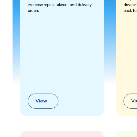
increase repeat takeout and delivery
drive i
orders.
back fo
View
V