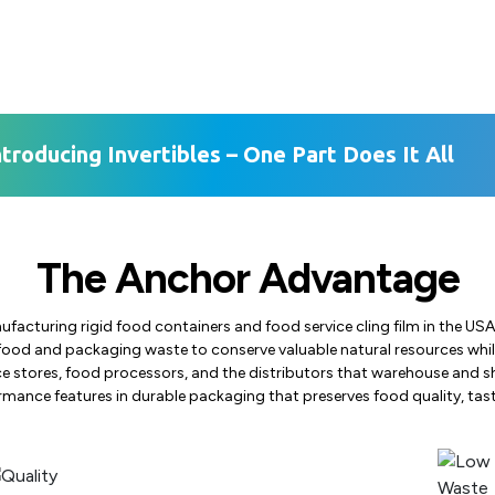
ntroducing Invertibles – One Part Does It All
The Anchor Advantage
ufacturing rigid food containers and food service cling film in the 
food and packaging waste to conserve valuable natural resources while
e stores, food processors, and the distributors that warehouse and s
mance features in durable packaging that preserves food quality, tast