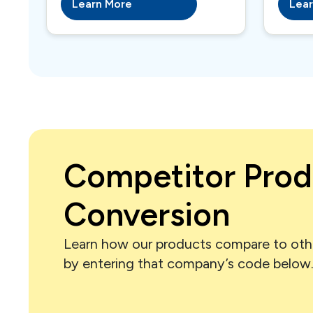
Learn More
Lea
Competitor Prod
Conversion
Learn how our products compare to oth
by entering that company’s code below